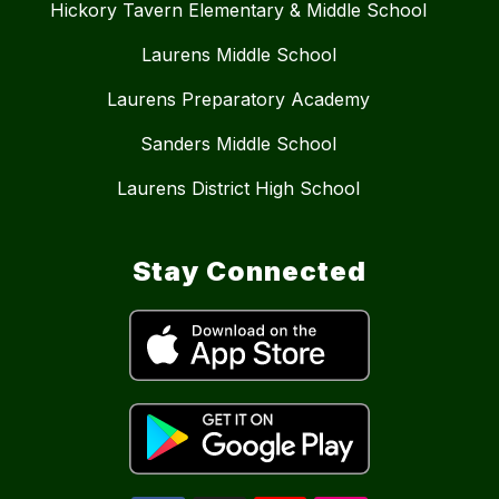
Hickory Tavern Elementary & Middle School
Laurens Middle School
Laurens Preparatory Academy
Sanders Middle School
Laurens District High School
Stay Connected