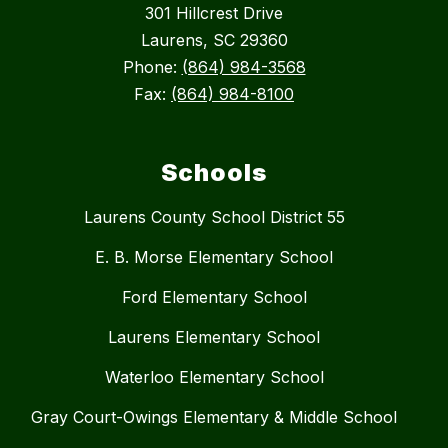
301 Hillcrest Drive
Laurens, SC 29360
Phone:
(864) 984-3568
Fax:
(864) 984-8100
Schools
Laurens County School District 55
E. B. Morse Elementary School
Ford Elementary School
Laurens Elementary School
Waterloo Elementary School
Gray Court-Owings Elementary & Middle School