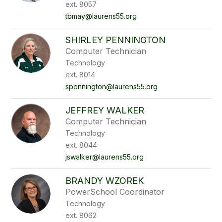
ext. 8057
tbmay@laurens55.org
SHIRLEY PENNINGTON
Computer Technician
Technology
ext. 8014
spennington@laurens55.org
JEFFREY WALKER
Computer Technician
Technology
ext. 8044
jswalker@laurens55.org
BRANDY WZOREK
PowerSchool Coordinator
Technology
ext. 8062