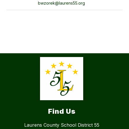
bwzorek@laurens55.org
Find Us
Laurens County School District 55