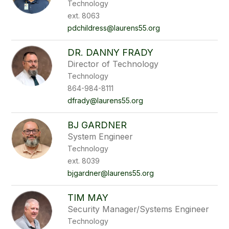
Technology
ext. 8063
pdchildress@laurens55.org
DR. DANNY FRADY
Director of Technology
Technology
864-984-8111
dfrady@laurens55.org
BJ GARDNER
System Engineer
Technology
ext. 8039
bjgardner@laurens55.org
TIM MAY
Security Manager/Systems Engineer
Technology