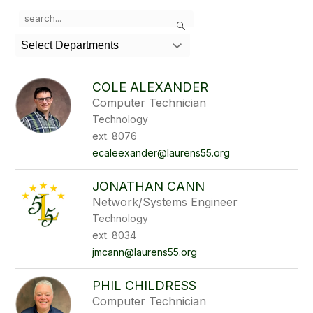
Use
Search
the
search
Select Departments
field
above
to
COLE ALEXANDER
filter
Computer Technician
by
Technology
staff
name.
ext. 8076
ecaleexander@laurens55.org
JONATHAN CANN
Network/Systems Engineer
Technology
ext. 8034
jmcann@laurens55.org
PHIL CHILDRESS
Computer Technician