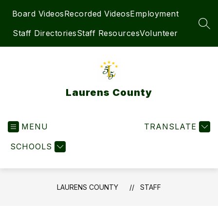
Skip
Board Videos
Recorded Videos
Employment
to
content
SEA
Staff Directories
Staff Resources
Volunteer
Laurens County
MENU
TRANSLATE
SCHOOLS
LAURENS COUNTY
STAFF