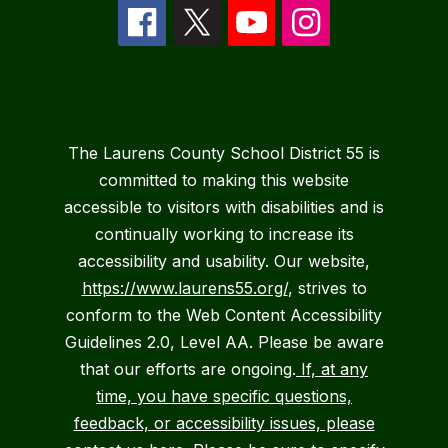
The Laurens County School District 55 is
committed to making this website
accessible to visitors with disabilities and is
continually working to increase its
accessibility and usability. Our website,
https://www.laurens55.org/
, strives to
conform to the Web Content Accessibility
Guidelines 2.0, Level AA. Please be aware
that our efforts are ongoing.
If, at any
time, you have specific questions,
feedback, or accessibility issues, please