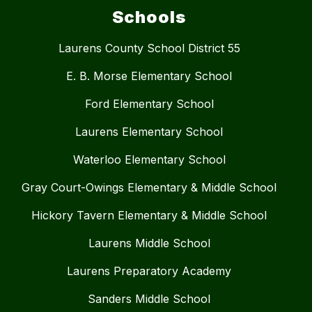
Schools
Laurens County School District 55
E. B. Morse Elementary School
Ford Elementary School
Laurens Elementary School
Waterloo Elementary School
Gray Court-Owings Elementary & Middle School
Hickory Tavern Elementary & Middle School
Laurens Middle School
Laurens Preparatory Academy
Sanders Middle School