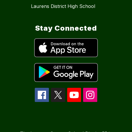
Laurens District High School
Stay Connected