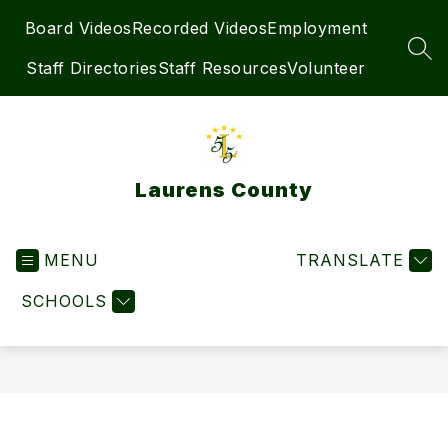
Skip
Board Videos
Recorded Videos
Employment
to
content
SEA
Staff Directories
Staff Resources
Volunteer
Laurens County
MENU
TRANSLATE
SCHOOLS