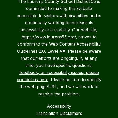
The Laurens County School District 55 is
committed to making this website
accessible to visitors with disabilities and is
continually working to increase its
accessibility and usability. Our website,
https://www.laurens55.org/
, strives to
conform to the Web Content Accessibility
Guidelines 2.0, Level AA. Please be aware
that our efforts are ongoing.
If, at any
time, you have specific questions,
feedback, or accessibility issues, please
contact us here
. Please be sure to specify
the web page/URL, and we will work to
resolve the problem.
Accessibility
Translation Disclaimers