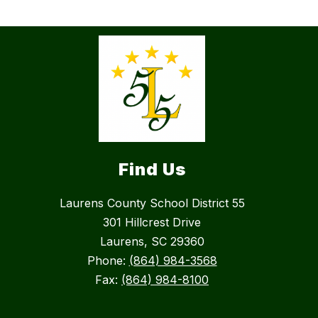
Find Us
Laurens County School District 55
301 Hillcrest Drive
Laurens, SC 29360
Phone:
(864) 984-3568
Fax:
(864) 984-8100