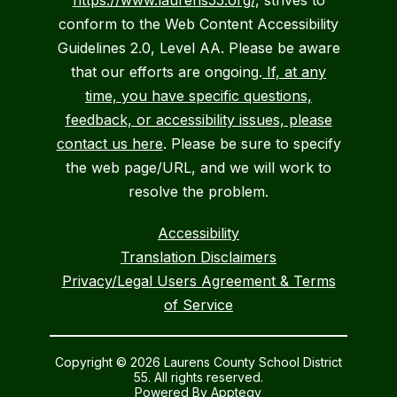
https://www.laurens55.org/
, strives to
conform to the Web Content Accessibility
Guidelines 2.0, Level AA. Please be aware
that our efforts are ongoing.
If, at any
time, you have specific questions,
feedback, or accessibility issues, please
contact us here
. Please be sure to specify
the web page/URL, and we will work to
resolve the problem.
Accessibility
Translation Disclaimers
Privacy/Legal Users Agreement & Terms
of Service
Copyright © 2026 Laurens County School District
55. All rights reserved.
Powered By
Apptegy