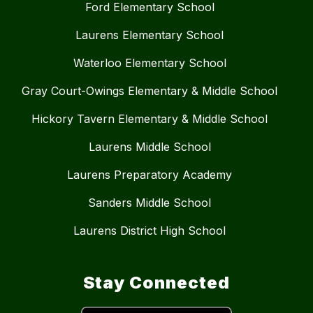
Ford Elementary School
Laurens Elementary School
Waterloo Elementary School
Gray Court-Owings Elementary & Middle School
Hickory Tavern Elementary & Middle School
Laurens Middle School
Laurens Preparatory Academy
Sanders Middle School
Laurens District High School
Stay Connected