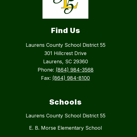
Find Us
Laurens County School District 55
301 Hillcrest Drive
Laurens, SC 29360
Phone:
(864) 984-3568
Fax:
(864) 984-8100
Schools
Laurens County School District 55
E. B. Morse Elementary School