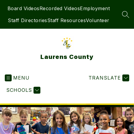
Skip
Board Videos
Recorded Videos
Employment
to
content
SEA
Staff Directories
Staff Resources
Volunteer
Laurens County
MENU
TRANSLATE
SCHOOLS