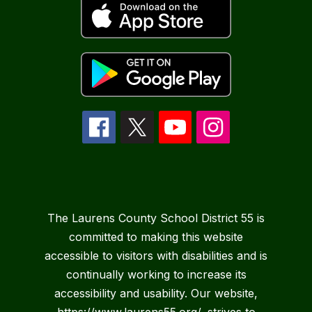
The Laurens County School District 55 is
committed to making this website
accessible to visitors with disabilities and is
continually working to increase its
accessibility and usability. Our website,